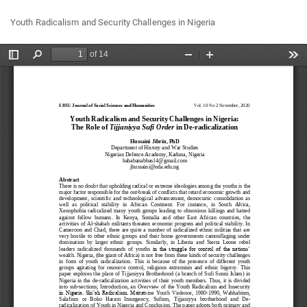
Return
Do
Do
Youth Radicalism and Security Challenges in Nigeria
to
P
Article
Details