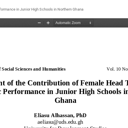
ormance in Junior High Schools in Northern Ghana