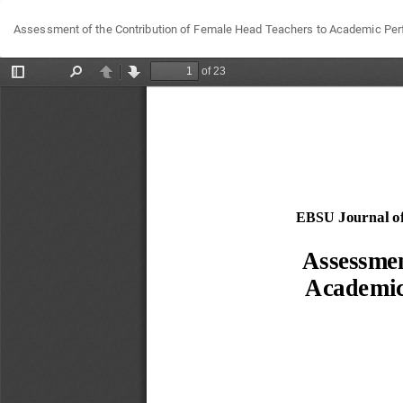
Return
Assessment of the Contribution of Female Head Teachers to Academic Perf
to
Article
Details