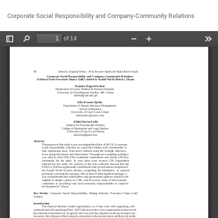
Return
Do
Do
Corporate Social Responsibility and Company-Community Relations
to
P
Article
Details