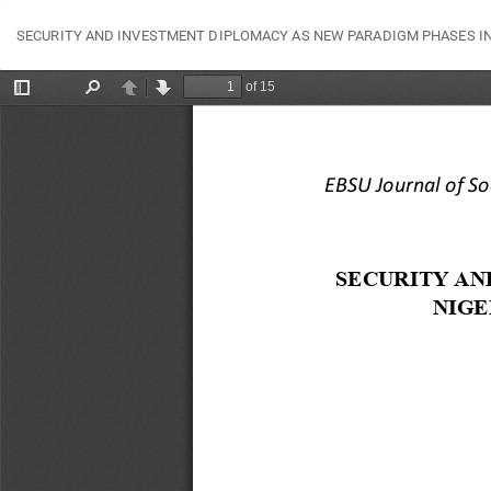
Return
SECURITY AND INVESTMENT DIPLOMACY AS NEW PARADIGM PHASES IN 
to
Article
Details