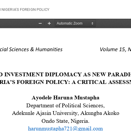
NIGERIA’S FOREIGN POLICY