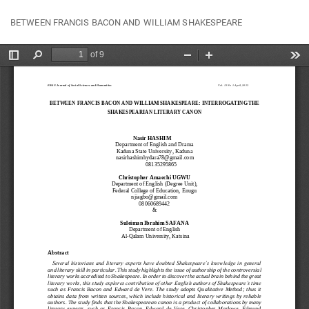
Return
Do
Do
BETWEEN FRANCIS BACON AND WILLIAM SHAKESPEARE
to
P
Article
Details