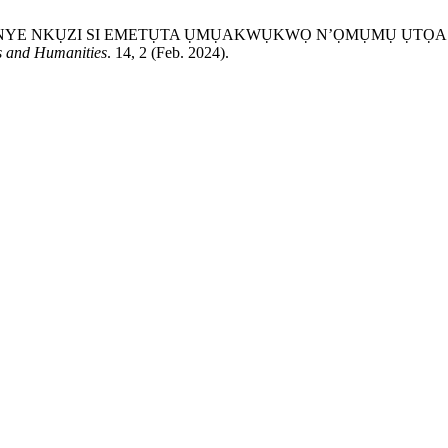
TU ASỤSỤ ONYE NKỤZI SI EMETỤTA ỤMỤAKWỤKWỌ N’ỌMỤMỤ Ụ
s and Humanities
. 14, 2 (Feb. 2024).