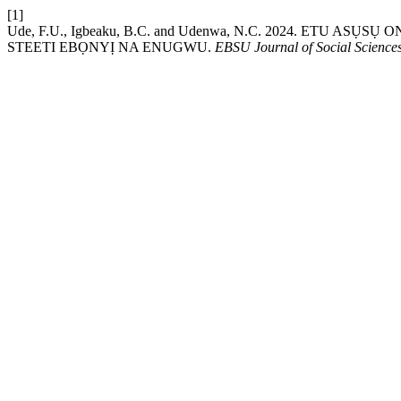
[1]
Ude, F.U., Igbeaku, B.C. and Udenwa, N.C. 2024. E
STEETI EBỌNYỊ NA ENUGWU.
EBSU Journal of Social Science