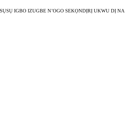
TỌASỤSỤ IGBO IZUGBE N’OGO SEKỌNDỊRỊ UKWU DỊ NA