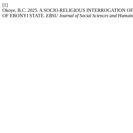
[1]
Okoye, B.C. 2025. A SOCIO-RELIGIOUS INTERROGATI
OF EBONYI STATE.
EBSU Journal of Social Sciences and Humani