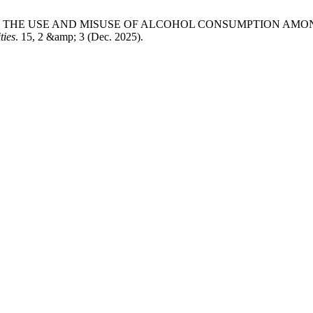
ON OF THE USE AND MISUSE OF ALCOHOL CONSUMPTION 
ties
. 15, 2 &amp; 3 (Dec. 2025).