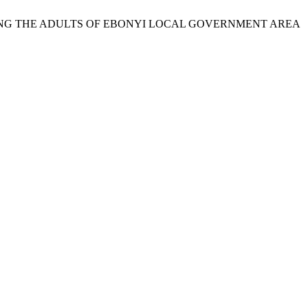
AMONG THE ADULTS OF EBONYI LOCAL GOVERNMENT AREA