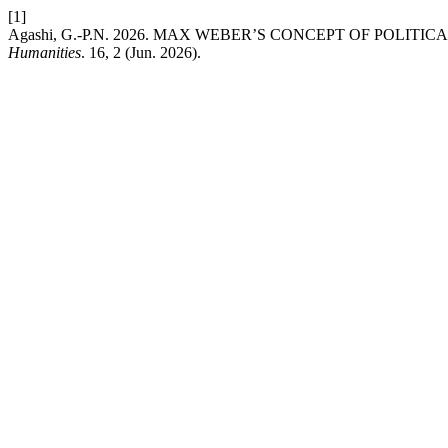
[1]
Agashi, G.-P.N. 2026. MAX WEBER’S CONCEPT OF POLITI
Humanities
. 16, 2 (Jun. 2026).