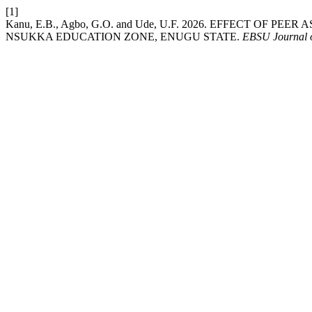
[1]
Kanu, E.B., Agbo, G.O. and Ude, U.F. 2026. EFFECT O
NSUKKA EDUCATION ZONE, ENUGU STATE.
EBSU Journal o