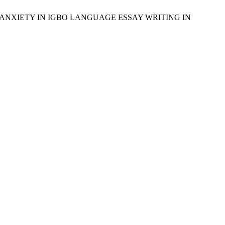
TS’ ANXIETY IN IGBO LANGUAGE ESSAY WRITING IN