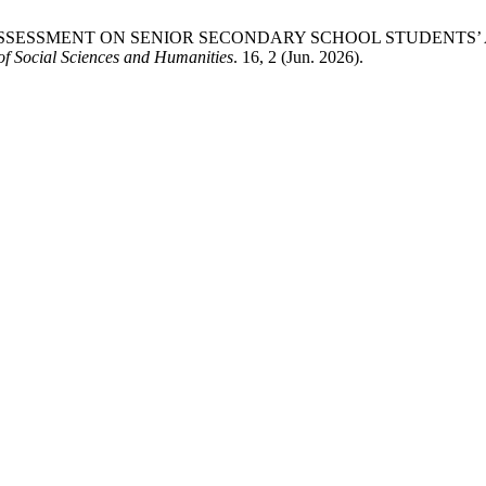
F PEER ASSESSMENT ON SENIOR SECONDARY SCHOOL STUDEN
f Social Sciences and Humanities
. 16, 2 (Jun. 2026).