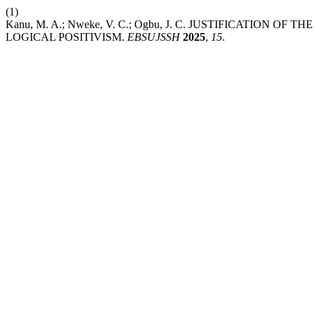
(1)
Kanu, M. A.; Nweke, V. C.; Ogbu, J. C. JUSTIFICATION
LOGICAL POSITIVISM.
EBSUJSSH
2025
,
15
.