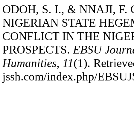
ODOH, S. I., & NNAJI, F.
NIGERIAN STATE HEGE
CONFLICT IN THE NIGE
PROSPECTS.
EBSU Journal
Humanities
,
11
(1). Retrieve
jssh.com/index.php/EBSUJS