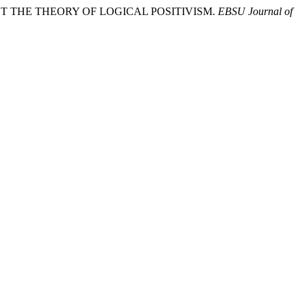
AINST THE THEORY OF LOGICAL POSITIVISM.
EBSU Journal of