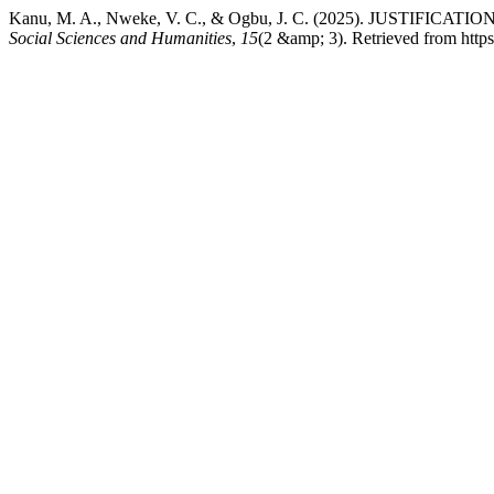
Kanu, M. A., Nweke, V. C., & Ogbu, J. C. (2025). JUS
Social Sciences and Humanities
,
15
(2 &amp; 3). Retrieved from htt