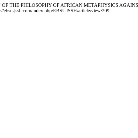
TIFICATION OF THE PHILOSOPHY OF AFRICAN METAPHYSICS AG
ps://ebsu-jssh.com/index.php/EBSUJSSH/article/view/299