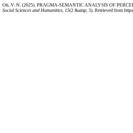
Oti, V. N. (2025). PRAGMA-SEMANTIC ANALYSIS OF PER
Social Sciences and Humanities
,
15
(2 &amp; 3). Retrieved from htt