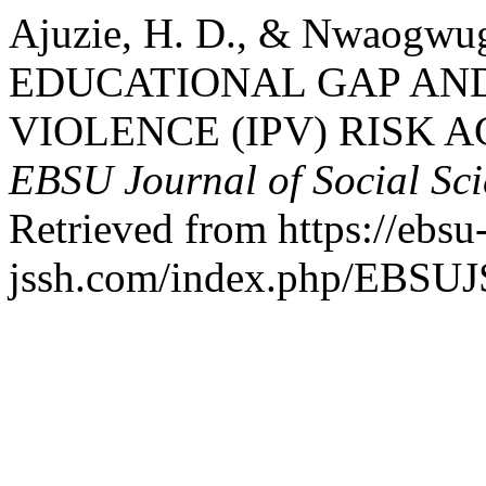
Ajuzie, H. D., & Nwaogwu
EDUCATIONAL GAP AND
VIOLENCE (IPV) RISK 
EBSU Journal of Social Sc
Retrieved from https://ebsu
jssh.com/index.php/EBSUJS