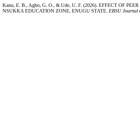
Kanu, E. B., Agbo, G. O., & Ude, U. F. (2026). EFFE
NSUKKA EDUCATION ZONE, ENUGU STATE.
EBSU Journal o