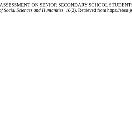
CT OF PEER ASSESSMENT ON SENIOR SECONDARY SCHOOL STUD
f Social Sciences and Humanities
,
16
(2). Retrieved from https://ebs