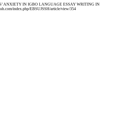
ENTS’ ANXIETY IN IGBO LANGUAGE ESSAY WRITING IN
u-jssh.com/index.php/EBSUJSSH/article/view/354