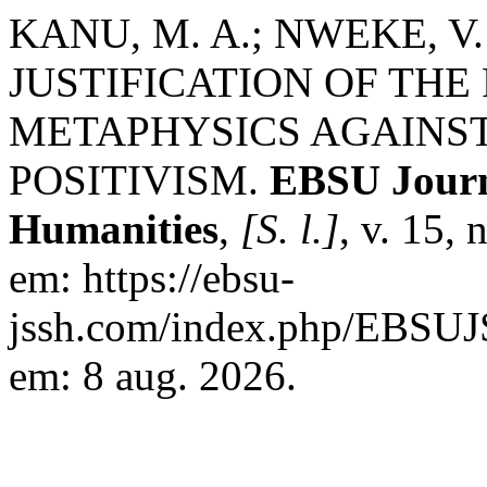
KANU, M. A.; NWEKE, V. 
JUSTIFICATION OF THE
METAPHYSICS AGAINST
POSITIVISM.
EBSU Journa
Humanities
,
[S. l.]
, v. 15,
em: https://ebsu-
jssh.com/index.php/EBSUJS
em: 8 aug. 2026.