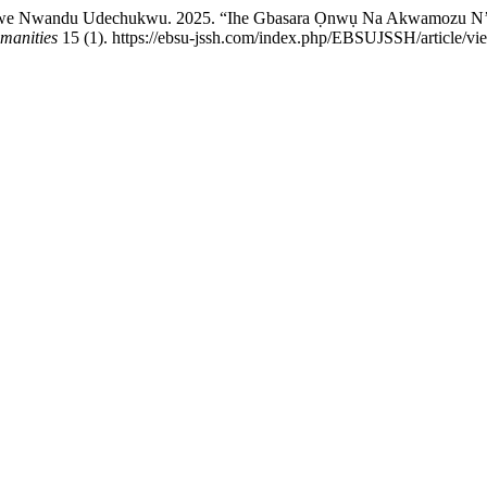
 Nwandu Udechukwu. 2025. “Ihe Gbasara Ọnwụ Na Akwamozu N’et
manities
15 (1). https://ebsu-jssh.com/index.php/EBSUJSSH/article/vi