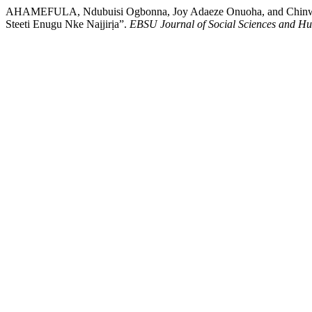
AHAMEFULA, Ndubuisi Ogbonna, Joy Adaeze Onuoha, and Chinwe
Steeti Enugu Nke Naịjirịa”.
EBSU Journal of Social Sciences and Hu