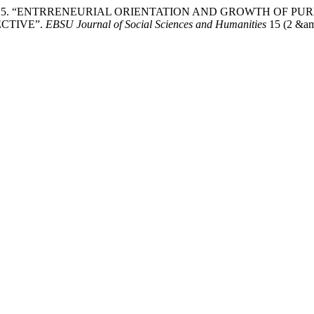
higoziri. 2025. “ENTRRENEURIAL ORIENTATION AND GROWTH 
CTIVE”.
EBSU Journal of Social Sciences and Humanities
15 (2 &amp