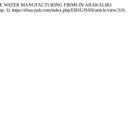
OF PURE WATER MANUFACTURING FIRMS IN ABAKALIKI
; 3). https://ebsu-jssh.com/index.php/EBSUJSSH/article/view/310.