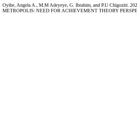
Oyibe, Angela A., M.M Adeyeye, G. Ibrahim, and P.U C
METROPOLIS: NEED FOR ACHIEVEMENT THEORY PERSPE