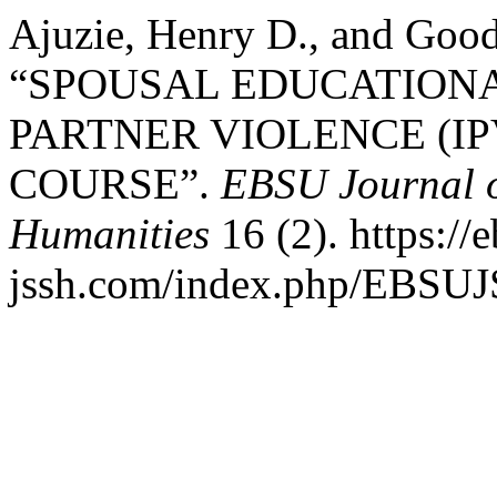
Ajuzie, Henry D., and Goo
“SPOUSAL EDUCATIONA
PARTNER VIOLENCE (IP
COURSE”.
EBSU Journal o
Humanities
16 (2). https://
jssh.com/index.php/EBSUJS