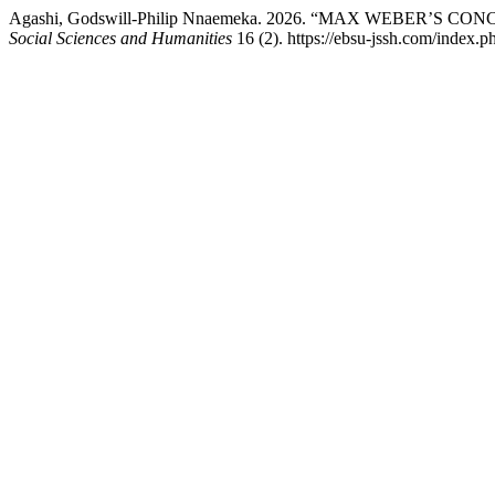
Agashi, Godswill-Philip Nnaemeka. 2026. “MAX WEBER’S 
Social Sciences and Humanities
16 (2). https://ebsu-jssh.com/index