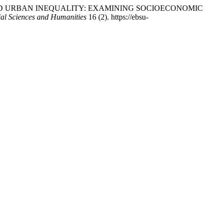
TION AND URBAN INEQUALITY: EXAMINING SOCIOECONOMIC
al Sciences and Humanities
16 (2). https://ebsu-