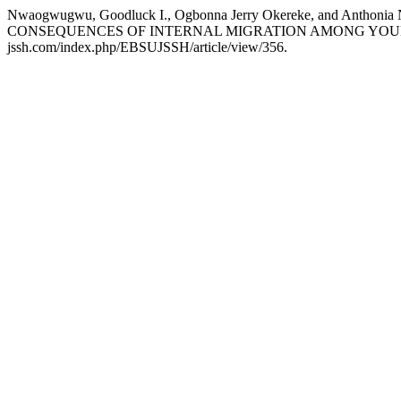
Nwaogwugwu, Goodluck I., Ogbonna Jerry Okereke, and A
CONSEQUENCES OF INTERNAL MIGRATION AMONG YOUN
jssh.com/index.php/EBSUJSSH/article/view/356.