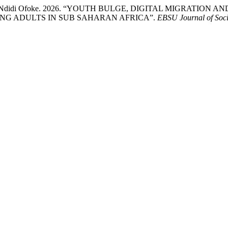
nthonia Ndidi Ofoke. 2026. “YOUTH BULGE, DIGITAL MIGRA
G ADULTS IN SUB SAHARAN AFRICA”.
EBSU Journal of Soci