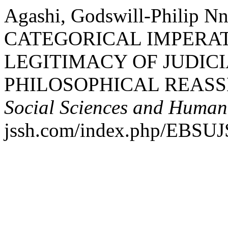
Agashi, Godswill-Philip 
CATEGORICAL IMPERA
LEGITIMACY OF JUDICI
PHILOSOPHICAL REAS
Social Sciences and Humani
jssh.com/index.php/EBSUJS