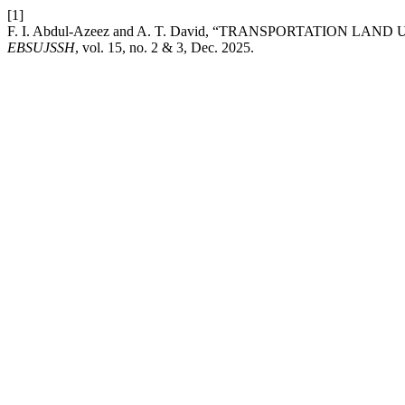
[1]
F. I. Abdul-Azeez and A. T. David, “TRANSPORTATION L
EBSUJSSH
, vol. 15, no. 2 & 3, Dec. 2025.