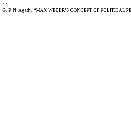
[1]
G.-P. N. Agashi, “MAX WEBER’S CONCEPT OF POLITICAL 