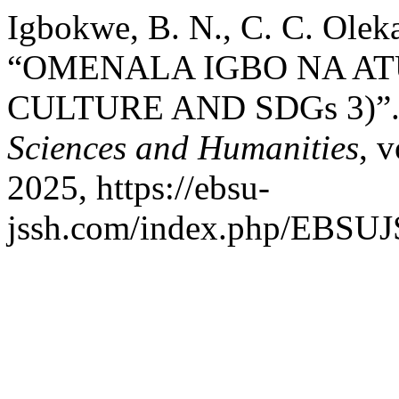
Igbokwe, B. N., C. C. Oleka
“OMENALA IGBO NA AT
CULTURE AND SDGs 3)”
Sciences and Humanities
, 
2025, https://ebsu-
jssh.com/index.php/EBSUJS