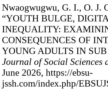
Nwaogwugwu, G. I., O. J. O
“YOUTH BULGE, DIGIT
INEQUALITY: EXAMIN
CONSEQUENCES OF IN
YOUNG ADULTS IN SUB
Journal of Social Sciences
June 2026, https://ebsu-
jssh.com/index.php/EBSUJS