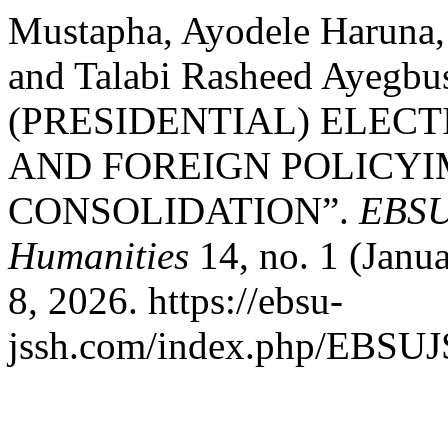
Mustapha, Ayodele Haruna,
and Talabi Rasheed Ayegb
(PRESIDENTIAL) ELECT
AND FOREIGN POLICYI
CONSOLIDATION”.
EBSU 
Humanities
14, no. 1 (Janu
8, 2026. https://ebsu-
jssh.com/index.php/EBSUJS