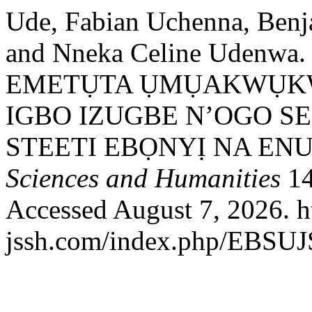
Ude, Fabian Uchenna, Benj
and Nneka Celine Udenw
EMETỤTA ỤMỤAKWỤK
IGBO IZUGBE N’OGO S
STEETI EBỌNYỊ NA EN
Sciences and Humanities
14
Accessed August 7, 2026. ht
jssh.com/index.php/EBSUJS