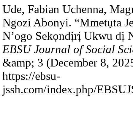
Ude, Fabian Uchenna, Magn
Ngozi Abonyi. “Mmetụta J
N’ogo Sekọndịrị Ukwu dị N
EBSU Journal of Social Sc
&amp; 3 (December 8, 2025
https://ebsu-
jssh.com/index.php/EBSUJS