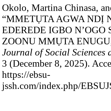
Okolo, Martina Chinasa, a
“MMETỤTA AGWA NDỊ 
EDEREDE IGBO N’OGO 
ZOONU MMỤTA ENUGU,
Journal of Social Sciences
3 (December 8, 2025). Acce
https://ebsu-
jssh.com/index.php/EBSUJS