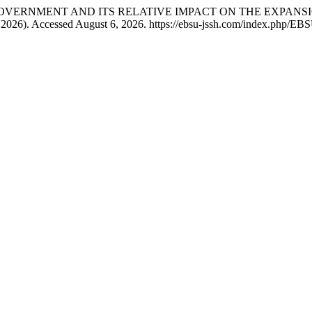
RE OF GOVERNMENT AND ITS RELATIVE IMPACT ON THE EXPA
, 2026). Accessed August 6, 2026. https://ebsu-jssh.com/index.php/EB