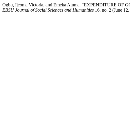
Ogbu, Ijeoma Victoria, and Emeka Atuma. “EXPENDITU
EBSU Journal of Social Sciences and Humanities
16, no. 2 (June 12