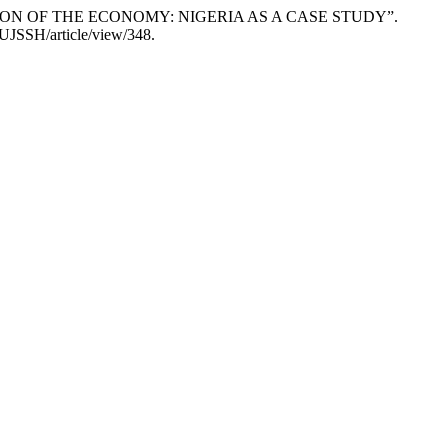
NSION OF THE ECONOMY: NIGERIA AS A CASE STUDY”.
SUJSSH/article/view/348.