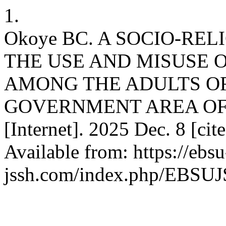
1.
Okoye BC. A SOCIO-RE
THE USE AND MISUSE
AMONG THE ADULTS O
GOVERNMENT AREA OF 
[Internet]. 2025 Dec. 8 [ci
Available from: https://ebsu
jssh.com/index.php/EBSUJS