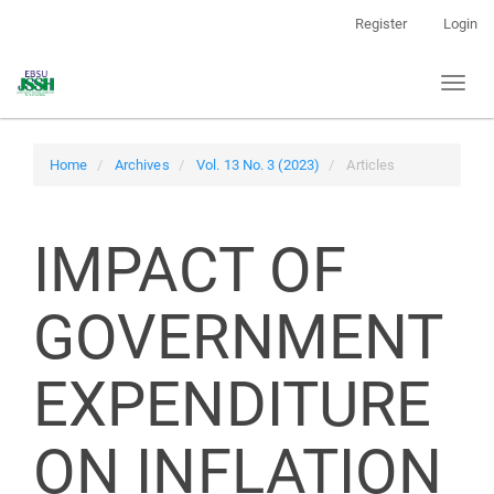
Main
Register
Login
Navigation
Main
Toggl
Content
naviga
Sidebar
Home
Archives
Vol. 13 No. 3 (2023)
Articles
IMPACT OF
GOVERNMENT
EXPENDITURE
ON INFLATION