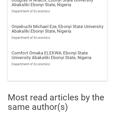
Douglas N Nnachi,
Ebonyi State University
Abakaliki Ebonyi State, Nigeria
Department of Economics
Onyebuchi Michael Eze,
Ebonyi State University
Abakaliki Ebonyi State, Nigeria
Department of Economics
Comfort Omaka ELEKWA,
Ebonyi State
University Abakaliki Ebonyi State, Nigeria
Department of Economics
Most read articles by the
same author(s)