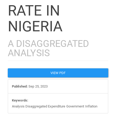
RATE IN
NIGERIA
A DISAGGREGATED
ANALYSIS
Article
VIEW PDF
Sidebar
Published:
Sep 25, 2023
Keywords:
Analysis Disaggregated Expenditure Government Inflation