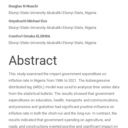
Main
Douglas N Nnachi
Ebonyi State University Abakaliki Ebonyi State, Nigeria
Article
Onyebuchi Michael Eze
Ebonyi State University Abakaliki Ebonyi State, Nigeria
Content
Comfort Omaka ELEKWA
Ebonyi State University Abakaliki Ebonyi State, Nigeria
Abstract
This study examined the impact government expenditure on
inflation rate in Nigeria from 1986 to 2021. The Autoregressive
distributed lag (ARDL) model was used to analysze time series data
from the statistical bulletin. The results showed that government
expenditures on education, health, transports and communications,
and pensions and gratuities had significant positive influence on
inflation rate in both the short-run and the long-run. In contrast, the
results indicated that government spending on agriculture, and
roads and constructions exerted positive and significant impact on