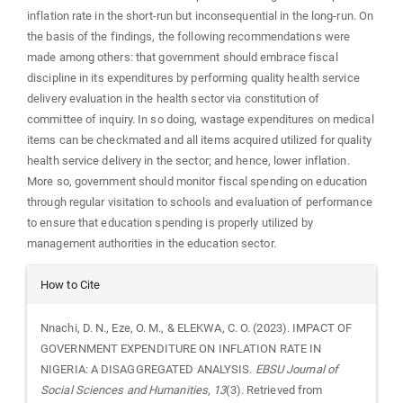
inflation rate in the short-run but inconsequential in the long-run. On
the basis of the findings, the following recommendations were
made among others: that government should embrace fiscal
discipline in its expenditures by performing quality health service
delivery evaluation in the health sector via constitution of
committee of inquiry. In so doing, wastage expenditures on medical
items can be checkmated and all items acquired utilized for quality
health service delivery in the sector; and hence, lower inflation.
More so, government should monitor fiscal spending on education
through regular visitation to schools and evaluation of performance
to ensure that education spending is properly utilized by
management authorities in the education sector.
Article
How to Cite
Details
Nnachi, D. N., Eze, O. M., & ELEKWA, C. O. (2023). IMPACT OF
GOVERNMENT EXPENDITURE ON INFLATION RATE IN
NIGERIA: A DISAGGREGATED ANALYSIS.
EBSU Journal of
Social Sciences and Humanities
,
13
(3). Retrieved from