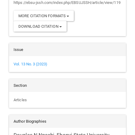
https://ebsu-jssh.com/index.php/EBSUJSSH/article/view/119
MORE CITATION FORMATS
DOWNLOAD CITATION
Issue
Vol. 13 No. 3 (2023)
Section
Articles
Author Biographies