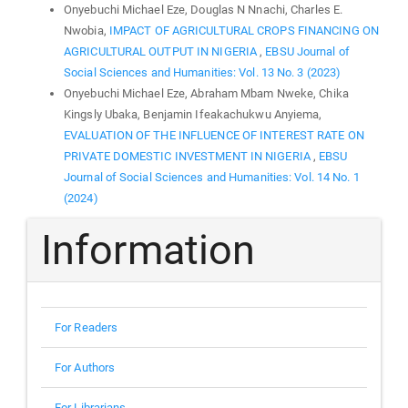
Onyebuchi Michael Eze, Douglas N Nnachi, Charles E.
Nwobia,
IMPACT OF AGRICULTURAL CROPS FINANCING ON
AGRICULTURAL OUTPUT IN NIGERIA
,
EBSU Journal of
Social Sciences and Humanities: Vol. 13 No. 3 (2023)
Onyebuchi Michael Eze, Abraham Mbam Nweke, Chika
Kingsly Ubaka, Benjamin Ifeakachukwu Anyiema,
EVALUATION OF THE INFLUENCE OF INTEREST RATE ON
PRIVATE DOMESTIC INVESTMENT IN NIGERIA
,
EBSU
Journal of Social Sciences and Humanities: Vol. 14 No. 1
(2024)
Information
For Readers
For Authors
For Librarians