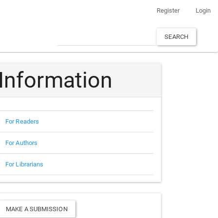
Register
Login
SEARCH
Information
For Readers
For Authors
For Librarians
Make
MAKE A SUBMISSION