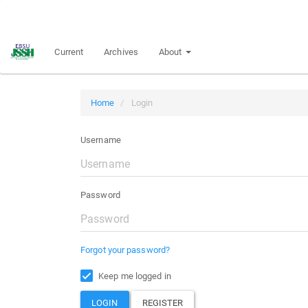
Main
Navigation
Main
Current
Archives
About
Content
Sidebar
Home
Login
Username
Password
Forgot your password?
Keep me logged in
LOGIN
REGISTER