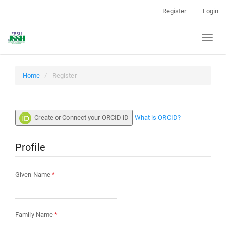
Main
Register
Login
Navigation
Main
Toggl
Content
naviga
Sidebar
Home
Register
Create or Connect your ORCID iD
What is ORCID?
Profile
Required
Given Name
*
Required
Family Name
*