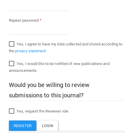
Required
Repeat password
*
Yes, I agree to have my data collected and stored according to
the
privacy statement
.
Yes, I would like to be notified of new publications and
announcements.
Would you be willing to review
submissions to this journal?
Yes, request the Reviewer role.
REGISTER
LOGIN