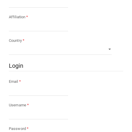
Required
Affiliation
*
Required
Country
*
Login
Required
Email
*
Required
Username
*
Required
Password
*