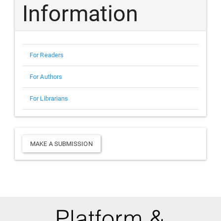
Information
For Readers
For Authors
For Librarians
Make
MAKE A SUBMISSION
a
Submission