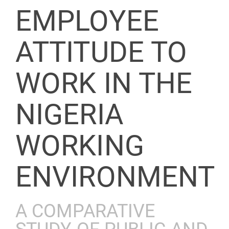
EMPLOYEE
ATTITUDE TO
WORK IN THE
NIGERIA
WORKING
ENVIRONMENT
A COMPARATIVE