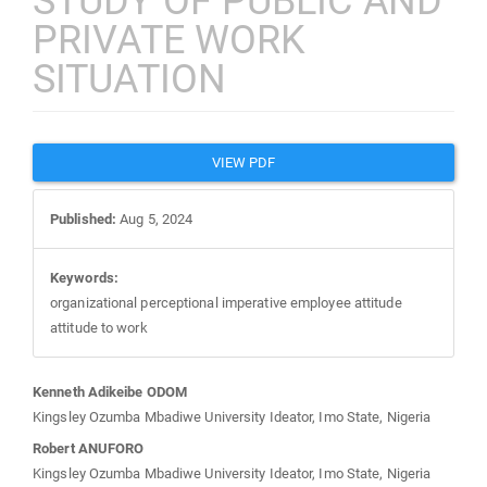
STUDY OF PUBLIC AND
PRIVATE WORK
SITUATION
Article
VIEW PDF
Sidebar
Published:
Aug 5, 2024
Keywords:
organizational perceptional imperative employee attitude
attitude to work
Main
Kenneth Adikeibe ODOM
Kingsley Ozumba Mbadiwe University Ideator, Imo State, Nigeria
Article
Robert ANUFORO
Kingsley Ozumba Mbadiwe University Ideator, Imo State, Nigeria