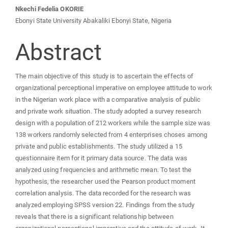
Content
Nkechi Fedelia OKORIE
Ebonyi State University Abakaliki Ebonyi State, Nigeria
Abstract
The main objective of this study is to ascertain the effects of
organizational perceptional imperative on employee attitude to work
in the Nigerian work place with a comparative analysis of public
and private work situation. The study adopted a survey research
design with a population of 212 workers while the sample size was
138 workers randomly selected from 4 enterprises choses among
private and public establishments. The study utilized a 15
questionnaire item for it primary data source. The data was
analyzed using frequencies and arithmetic mean. To test the
hypothesis, the researcher used the Pearson product moment
correlation analysis. The data recorded for the research was
analyzed employing SPSS version 22. Findings from the study
reveals that there is a significant relationship between