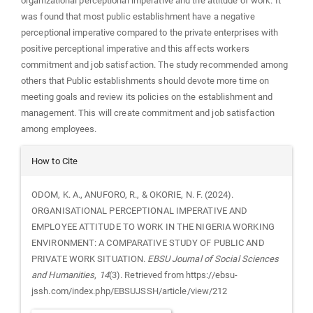
organizational perceptional imperative and the attitude of work. It
was found that most public establishment have a negative
perceptional imperative compared to the private enterprises with
positive perceptional imperative and this affects workers
commitment and job satisfaction. The study recommended among
others that Public establishments should devote more time on
meeting goals and review its policies on the establishment and
management. This will create commitment and job satisfaction
among employees.
Article
How to Cite
Details
ODOM, K. A., ANUFORO, R., & OKORIE, N. F. (2024).
ORGANISATIONAL PERCEPTIONAL IMPERATIVE AND
EMPLOYEE ATTITUDE TO WORK IN THE NIGERIA WORKING
ENVIRONMENT: A COMPARATIVE STUDY OF PUBLIC AND
PRIVATE WORK SITUATION.
EBSU Journal of Social Sciences
and Humanities
,
14
(3). Retrieved from https://ebsu-
jssh.com/index.php/EBSUJSSH/article/view/212