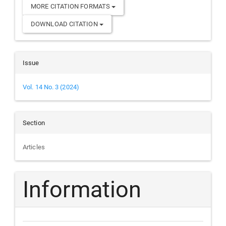
MORE CITATION FORMATS
DOWNLOAD CITATION
Issue
Vol. 14 No. 3 (2024)
Section
Articles
Information