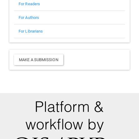
For Readers
For Authors
For Librarians
Make
MAKE A SUBMISSION
a
Submission