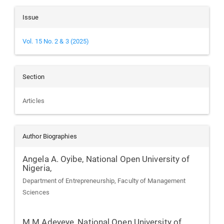
Issue
Vol. 15 No. 2 & 3 (2025)
Section
Articles
Author Biographies
Angela A. Oyibe,
National Open University of
Nigeria,
Department of Entrepreneurship, Faculty of Management
Sciences
M.M Adeyeye,
National Open University of