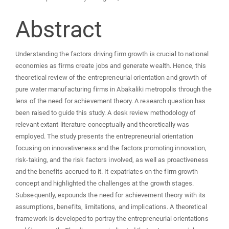
Abstract
Understanding the factors driving firm growth is crucial to national
economies as firms create jobs and generate wealth. Hence, this
theoretical review of the entrepreneurial orientation and growth of
pure water manufacturing firms in Abakaliki metropolis through the
lens of the need for achievement theory. A research question has
been raised to guide this study. A desk review methodology of
relevant extant literature conceptually and theoretically was
employed. The study presents the entrepreneurial orientation
focusing on innovativeness and the factors promoting innovation,
risk-taking, and the risk factors involved, as well as proactiveness
and the benefits accrued to it. It expatriates on the firm growth
concept and highlighted the challenges at the growth stages.
Subsequently, expounds the need for achievement theory with its
assumptions, benefits, limitations, and implications. A theoretical
framework is developed to portray the entrepreneurial orientations