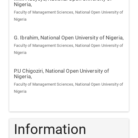
Nigeria,
Faculty of Management Sciences, National Open University of
Nigeria
G. Ibrahim,
National Open University of Nigeria,
Faculty of Management Sciences, National Open University of
Nigeria
P.U Chigoziri,
National Open University of
Nigeria,
Faculty of Management Sciences, National Open University of
Nigeria
Information