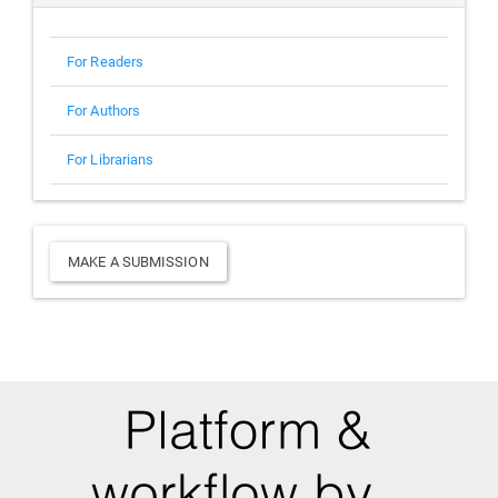
For Readers
For Authors
For Librarians
Make
MAKE A SUBMISSION
a
Submission