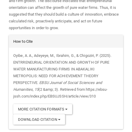
and firm growth. The discourse indicated that entrepreneurial
orientation can affect the growth of pure water firms. Thus, it is
suggested that they should build a culture of innovation, embrace
calculated risk, proactively anticipate, and act on future
opportunities in order to grow.
Article
How to Cite
Details
Oyibe, A. A., Adeyeye, M., Ibrahim, G., & Chigoziri, P. (2025).
ENTRRENEURIAL ORIENTATION AND GROWTH OF PURE
WATER MANUFACTURING FIRMS IN ABAKALIKI
METROPOLIS: NEED FOR ACHIEVEMENT THEORY
PERSPECTIVE.
EBSU Journal of Social Sciences and
Humanities
,
15
(2 &amp; 3). Retrieved from https://ebsu-
jssh.com/index.php/EBSUJSSH/article/view/310
MORE CITATION FORMATS
DOWNLOAD CITATION