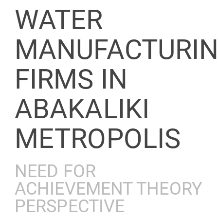
WATER
MANUFACTURI
FIRMS IN
ABAKALIKI
METROPOLIS
NEED FOR
ACHIEVEMENT THEORY
PERSPECTIVE