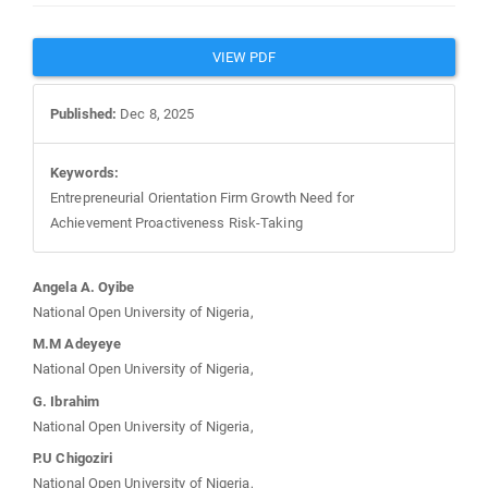
Article
VIEW PDF
Sidebar
Published:
Dec 8, 2025
Keywords:
Entrepreneurial Orientation Firm Growth Need for
Achievement Proactiveness Risk-Taking
Main
Angela A. Oyibe
National Open University of Nigeria,
Article
M.M Adeyeye
National Open University of Nigeria,
Content
G. Ibrahim
National Open University of Nigeria,
P.U Chigoziri
National Open University of Nigeria,