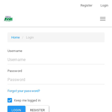
Main
Register
Login
Navigation
Main
Toggl
Content
naviga
Sidebar
Home
Login
Username
Password
Forgot your password?
Keep me logged in
LOGIN
REGISTER