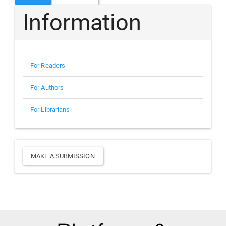
Information
For Readers
For Authors
For Librarians
Make
MAKE A SUBMISSION
a
Submission